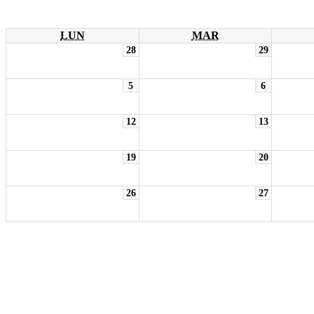
LUN
MAR
28
29
5
6
12
13
19
20
26
27