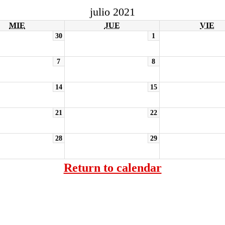
julio 2021
MIE
JUE
VIE
30
1
7
8
14
15
21
22
28
29
Return to calendar