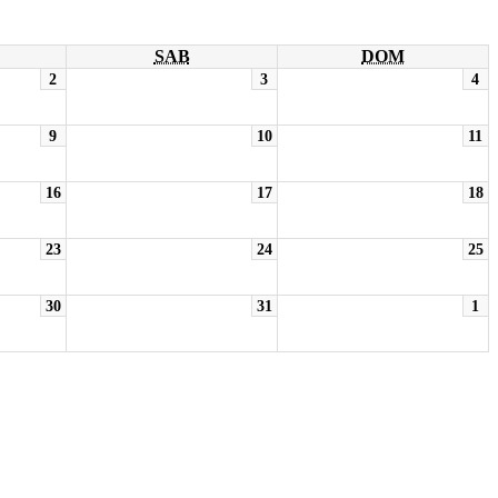
SAB
DOM
2
3
4
9
10
11
16
17
18
23
24
25
30
31
1